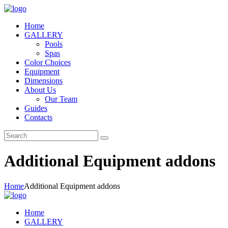
Home
GALLERY
Pools
Spas
Color Choices
Equipment
Dimensions
About Us
Our Team
Guides
Contacts
Additional Equipment addons
Home
Additional Equipment addons
Home
GALLERY