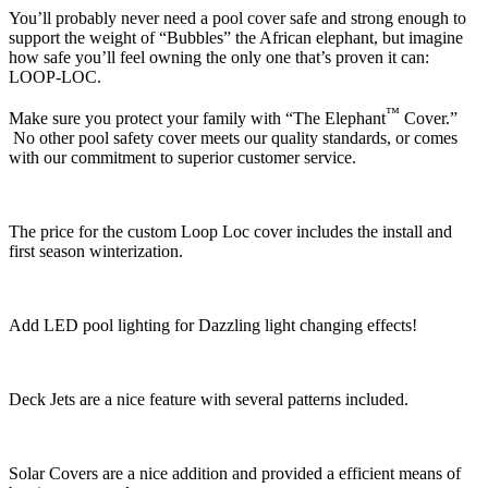
You’ll probably never need a pool cover safe and strong enough to
support the weight of “Bubbles” the African elephant, but imagine
how safe you’ll feel owning the only one that’s proven it can:
LOOP-LOC.
™
Make sure you protect your family with “The Elephant
Cover.”
No other pool safety cover meets our quality standards, or comes
with our commitment to superior customer service.
The price for the custom Loop Loc cover includes the install and
first season winterization.
Add LED pool lighting for Dazzling light changing effects!
Deck Jets are a nice feature with several patterns included.
Solar Covers are a nice addition and provided a efficient means of