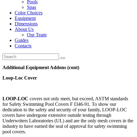
Pools
Spas
Color Choices
Equipment
Dimensions
About Us
Our Team
Guides
Contacts
Additional Equipment Addons (cont)
Loop-Loc Cover
LOOP-LOC
covers not only meet, but exceed, ASTM standards
for Safety Swimming Pool Covers F I346-91. To show our
dedication to the safety and security of your family, LOOP-LOC
covers have undergone extensive outside testing through
Underwriters Laboratories (UL) and are the only mesh covers in the
industry to have earned the seal of approval for safety swimming
pool covers.