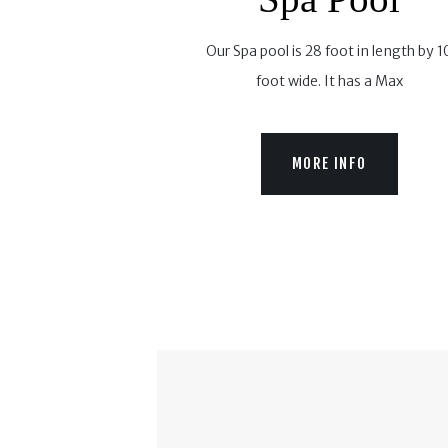
Our Spa pool is 28 foot in length by 1
foot wide. It has a Max
MORE INFO