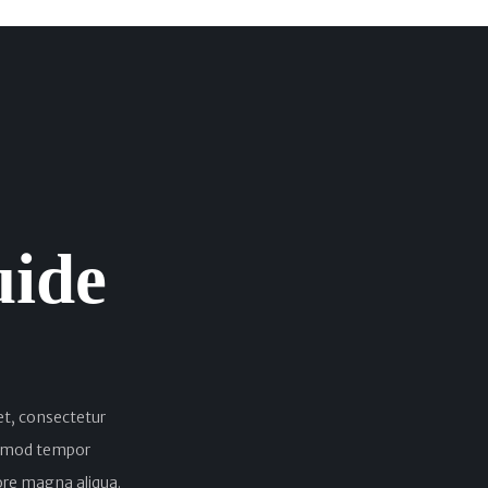
uide
et, consectetur
iusmod tempor
lore magna aliqua.