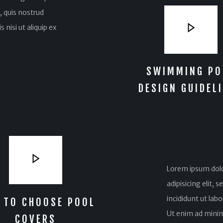
 quis nostrud
 nisi ut aliquip ex
SWIMMING PO
DESIGN GUIDEL
Lorem ipsum dolo
adipisicing elit,
incididunt ut lab
 TO CHOOSE POOL
Ut enim ad minim
COVERS