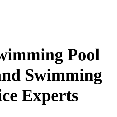
S
wimming Pool
 and Swimming
ice Experts