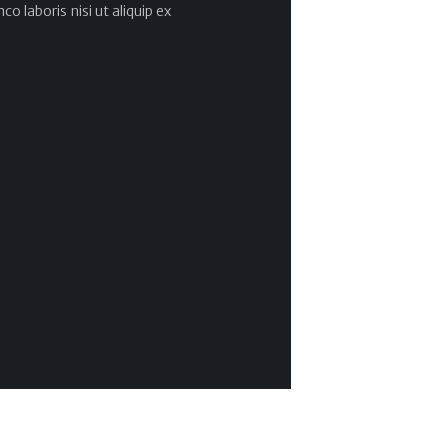
co laboris nisi ut aliquip ex