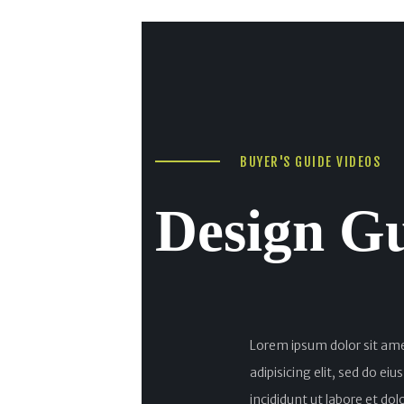
BUYER'S GUIDE VIDEOS
Design G
Lorem ipsum dolor sit am
adipisicing elit, sed do e
incididunt ut labore et do