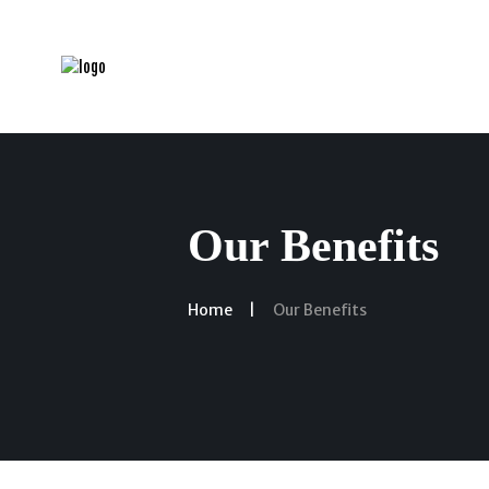
Our Benefits
Home
Our Benefits