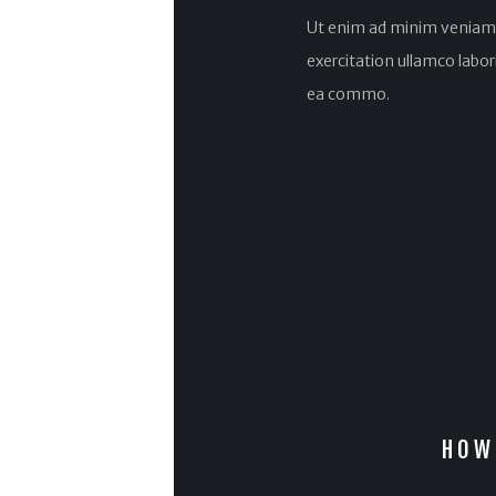
Ut enim ad minim veniam,
exercitation ullamco laboris
ea commo.
HOW