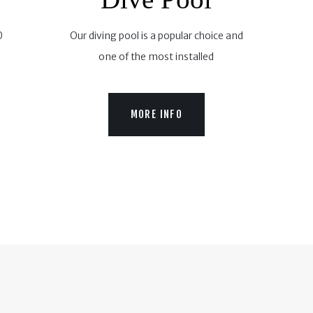
0
Our diving pool is a popular choice and
one of the most installed
MORE INFO