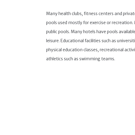
Many health clubs, fitness centers and priva
pools used mostly for exercise or recreation
public pools. Many hotels have pools available 
leisure. Educational facilities such as universit
physical education classes, recreational activi
athletics such as swimming teams.