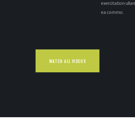
exercitation ullam
ea commo.
WATCH ALL VIDEOS