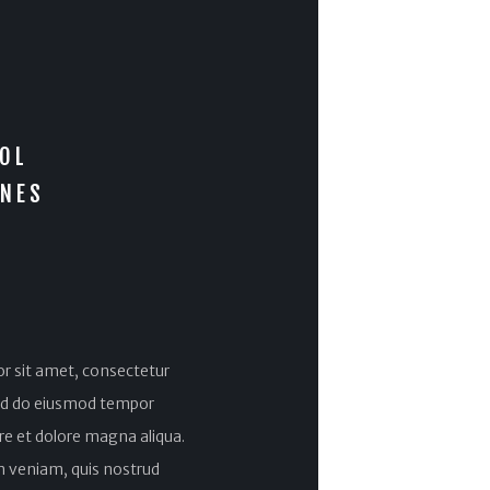
OL
INES
r sit amet, consectetur
 sed do eiusmod tempor
ore et dolore magna aliqua.
 veniam, quis nostrud