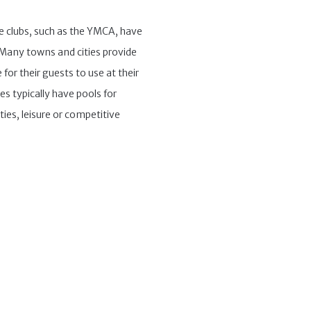
te clubs, such as the YMCA, have
. Many towns and cities provide
for their guests to use at their
ies typically have pools for
ties, leisure or competitive