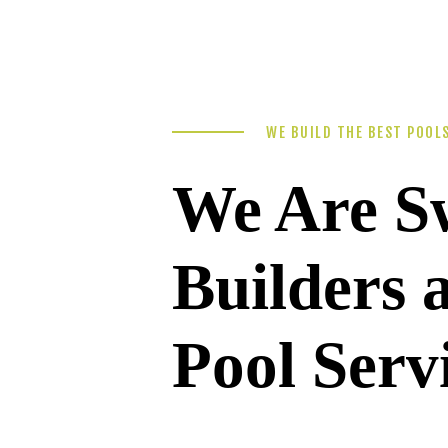
WE BUILD THE BEST POOL
We Are S
Builders
Pool Serv