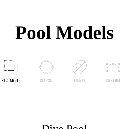
Pool Models
RECTANGLE
CLASSIC
KIDNEY
CUSTOM
Dive Pool