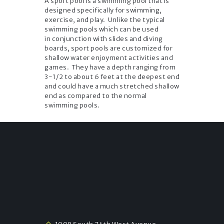
A sport pool is a swimming pool that is
designed specifically for swimming,
exercise, and play. Unlike the typical
swimming pools which can be used
in conjunction with slides and diving
boards, sport pools are customized for
shallow water enjoyment activities and
games. They have a depth ranging from
3-1/2 to about 6 feet at the deepest end
and could have a much stretched shallow
end as compared to the normal
swimming pools.