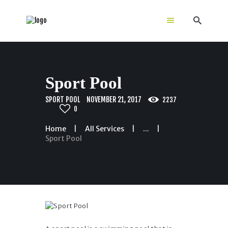
Home
Sport Pool
GALLERY
Color Choices
SPORT POOL
NOVEMBER 21, 2017
2237
0
Equipment
Dimensions
Home
All Services
...
Sport Pool
About Us
Guides
Contacts