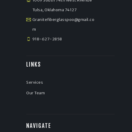
1009 South 74th West Avenue
Tulsa, Oklahoma 74127
Granitefiberglasspoo@gmail.co
m
918-627-2858
LINKS
Services
Our Team
NAVIGATE