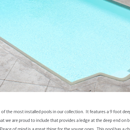
 of the most installed pools in our collection. It features a 9 foot de
that we are proud to include that provides a ledge at the deep end on bo
 Peace of mind is a great thing for the young ones. This pool has a cho