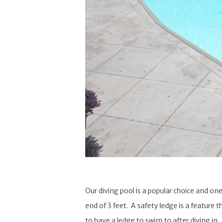
Our diving pool is a popular choice and one
end of 3 feet. A safety ledge is a feature 
to have a ledge to swim to after diving in.