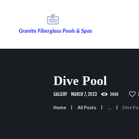
Dive Pool
GALLERY
MARCH 7, 2023
3006
Home
All Posts
...
Dive Po