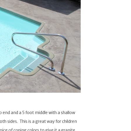
ep end and a 5 foot middle with a shallow
th sides. This is a great way for children
ice of coping colors to give it a granite