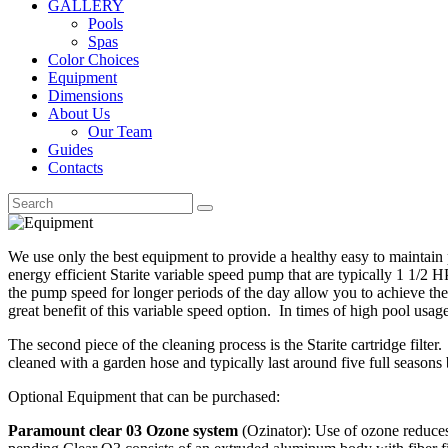
GALLERY
Pools
Spas
Color Choices
Equipment
Dimensions
About Us
Our Team
Guides
Contacts
We use only the best equipment to provide a healthy easy to maintai
energy efficient Starite variable speed pump that are typically 1 1/
the pump speed for longer periods of the day allow you to achieve the
great benefit of this variable speed option. In times of high pool us
The second piece of the cleaning process is the Starite cartridge filte
cleaned with a garden hose and typically last around five full seasons
Optional Equipment that can be purchased:
Paramount clear 03 Ozone system
(Ozinator): Use of ozone reduces