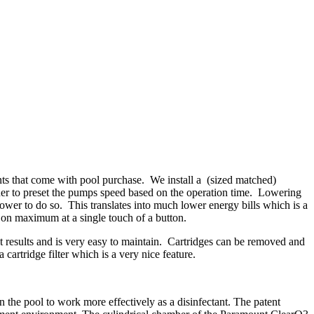
ts that come with pool purchase. We install a (sized matched)
ner to preset the pumps speed based on the operation time. Lowering
ower to do so. This translates into much lower energy bills which is a
 on maximum at a single touch of a button.
nest results and is very easy to maintain. Cartridges can be removed and
artridge filter which is a very nice feature.
the pool to work more effectively as a disinfectant. The patent