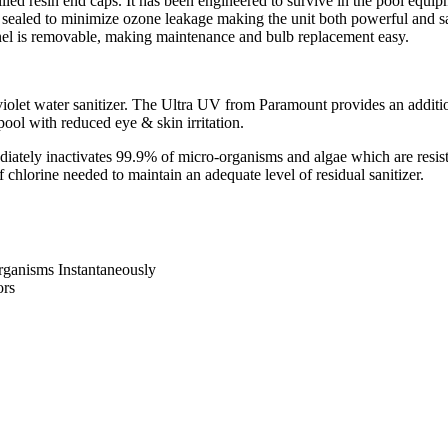
lled resin end caps. It has been engineered to survive in the pool eq
sealed to minimize ozone leakage making the unit both powerful and sa
anel is removable, making maintenance and bulb replacement easy.
iolet water sanitizer. The Ultra UV from Paramount provides an additiona
pool with reduced eye & skin irritation.
ately inactivates 99.9% of micro-organisms and algae which are resista
hlorine needed to maintain an adequate level of residual sanitizer.
rganisms Instantaneously
ors