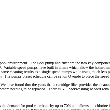
n pool environment. The Pool pump and filter are the two key componen
2 HP. Variable speed pumps have built in timers which allow the homeow
 same cleaning results as a single speed pumps while using much less p
age? The pumps preset schedule can be set on Overide to place the speed
r. We have found thru the years that a cartridge filter provides the clea
 before needing to be replaced. There is NO backwashing needed with a c
 the demand for pool chemicals by up to 70% and allows the chlorine in 