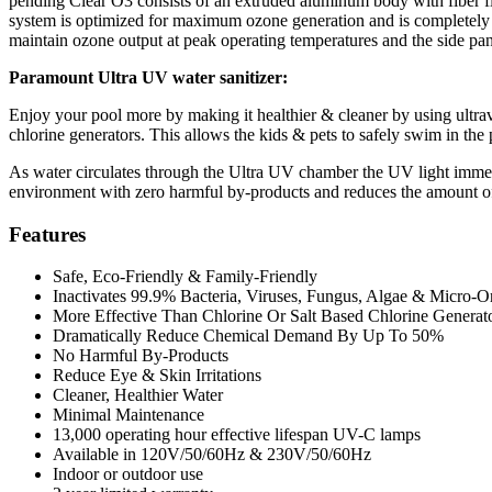
pending Clear O3 consists of an extruded aluminum body with fiber fi
system is optimized for maximum ozone generation and is completely 
maintain ozone output at peak operating temperatures and the side p
Paramount Ultra UV water sanitizer:
Enjoy your pool more by making it healthier & cleaner by using ultrav
chlorine generators. This allows the kids & pets to safely swim in the 
As water circulates through the Ultra UV chamber the UV light immedi
environment with zero harmful by-products and reduces the amount of c
Features
Safe, Eco-Friendly & Family-Friendly
Inactivates 99.9% Bacteria, Viruses, Fungus, Algae & Micro-O
More Effective Than Chlorine Or Salt Based Chlorine Generat
Dramatically Reduce Chemical Demand By Up To 50%
No Harmful By-Products
Reduce Eye & Skin Irritations
Cleaner, Healthier Water
Minimal Maintenance
13,000 operating hour effective lifespan UV-C lamps
Available in 120V/50/60Hz & 230V/50/60Hz
Indoor or outdoor use