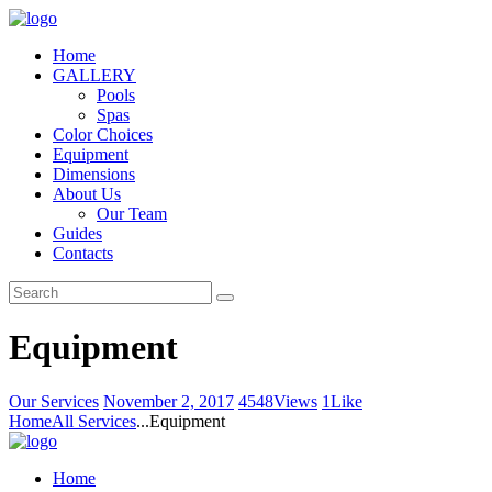
Home
GALLERY
Pools
Spas
Color Choices
Equipment
Dimensions
About Us
Our Team
Guides
Contacts
Equipment
Our Services
November 2, 2017
4548
Views
1
Like
Home
All Services
...
Equipment
Home