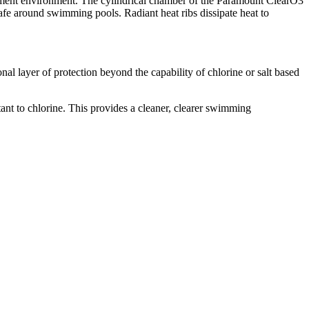
uipment environment. The cylindrical chamber of the Paramount ClearO3
fe around swimming pools. Radiant heat ribs dissipate heat to
l layer of protection beyond the capability of chlorine or salt based
nt to chlorine. This provides a cleaner, clearer swimming